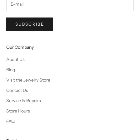
SUBSCRIBE
Our Company
About Us
Blog
Visit the Jewelry Store
Contact Us
Service & Repairs
Store Hours
FAQ