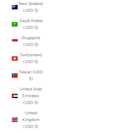
New Zealand
(USD $)
Saudi Arabia
(USD $)
Singapore
(USD $)
Switzerland
(USD $)
Taiwan (USD
$)
United Arab
Emirates
(USD $)
United
Kingdom
(USD $)