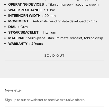
OPERATING DEVICES ：
Titanium screw-in security crown
WATER RESISTANCE ：
10
bar
INTERHORN WIDTH ：
20
mm
MOVEMENT ：
Automatic winding date developed by Oris
DIAL ：
Grey
STRAP/BRACELET ：
Titanium
MATERIAL
:
Multi-piece Titanium metal bracelet, folding clasp
WARRANTY ：
2 Years
SOLD OUT
Newsletter
Sign up to our newsletter to receive exclusive offers.