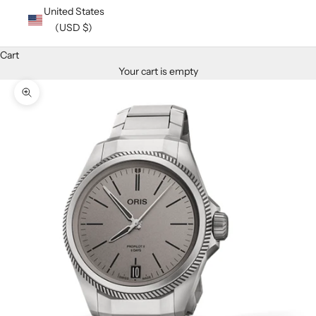
United States
(USD $)
Cart
Your cart is empty
Zoom picture