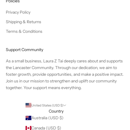
Policies
Privacy Policy
Shipping & Returns
Terms & Conditions
Support Community
As a small business, Laura Z Tai deeply cares about and supports
the Lancaster Community. Through our dedication, we aim to
foster growth, provide opportunities, and make a positive impact.
Join us in our mission to strengthen and uplift our community
together. Your support means everything.
United States (USD $)
Country
Australia (USD $)
Canada (USD $)