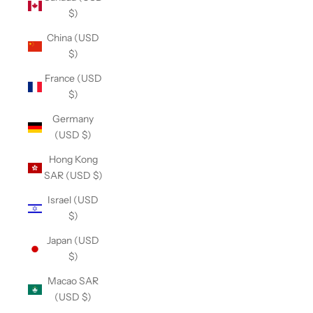
$)
China (USD
$)
France (USD
$)
Germany
(USD $)
Hong Kong
SAR (USD $)
Israel (USD
$)
Japan (USD
$)
Macao SAR
(USD $)