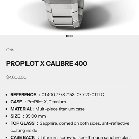
Go to item 1
Go to item 2
Go to item 3
Go to item 4
Oris
PROPILOT X CALIBRE 400
Sale price
$4,600.00
REFERENCE ：
01 400 7778 7153-07 7 20 01TLC
CASE ：
ProPilot X, Titanium
MATERIAL
:
Multi-piece titanium case
SIZE ：
39.00 mm
TOP GLASS ：
Sapphire, domed on both sides, anti-reflective
coating inside
CASE BACK ：
Titanium, screwed, see-through sapphire glass