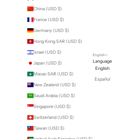
China (USD $)
France (USD $)
Germany (USD $)
Hong Kong SAR (USD $)
Israel (USD $)
English
Language
Japan (USD $)
English
Macao SAR (USD $)
Español
New Zealand (USD $)
Saudi Arabia (USD $)
Singapore (USD $)
Switzerland (USD $)
Taiwan (USD $)
United Arab Emirates (USD $)