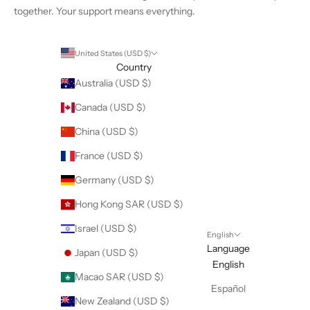
together. Your support means everything.
United States (USD $)
Country
Australia (USD $)
Canada (USD $)
China (USD $)
France (USD $)
Germany (USD $)
Hong Kong SAR (USD $)
Israel (USD $)
English
Language
Japan (USD $)
English
Macao SAR (USD $)
Español
New Zealand (USD $)