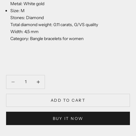
Metal: White gold
Size: M
Stones: Diamond
Total diamond weight: 0.11 carats, G/VS quality
Width: 4,5 mm
Category: Bangle bracelets for women
Decrease quantity
Decrease quantity
ADD TO CART
BUY IT NOW