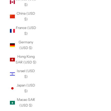
$)
China (USD
$)
France (USD
$)
Germany
(USD $)
Hong Kong
SAR (USD $)
Israel (USD
$)
Japan (USD
$)
Macao SAR
(USD $)