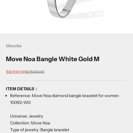
Messika
Move Noa Bangle White Gold M
Sale price
Regular price
$6,000.00
$7,500.00
ITEM DETAILS：
Reference: Move Noa diamond bangle bracelet for women
10092-WG
Universe: Jewelry
Collection: Move Noa
Type of jewelry: Bangle bracelet