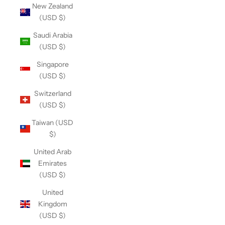
New Zealand
(USD $)
Saudi Arabia
(USD $)
Singapore
(USD $)
Switzerland
(USD $)
Taiwan (USD
$)
United Arab
Emirates
(USD $)
United
Kingdom
(USD $)