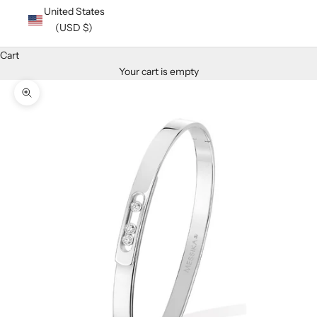
United States
(USD $)
Cart
Your cart is empty
Zoom picture