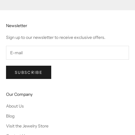
Newsletter
Sign up to our newsletter to receive exclusive offers.
SUBSCRIBE
Our Company
About Us
Blog
Visit the Jewelry Store