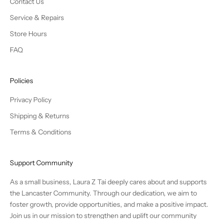
Contact Us
Service & Repairs
Store Hours
FAQ
Policies
Privacy Policy
Shipping & Returns
Terms & Conditions
Support Community
As a small business, Laura Z Tai deeply cares about and supports
the Lancaster Community. Through our dedication, we aim to
foster growth, provide opportunities, and make a positive impact.
Join us in our mission to strengthen and uplift our community