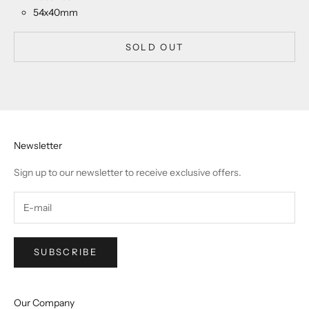
54x40mm
SOLD OUT
Newsletter
Sign up to our newsletter to receive exclusive offers.
SUBSCRIBE
Our Company