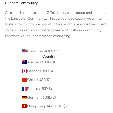
Support Community
As a small business, Laura Z Tai deeply cares about and supports
the Lancaster Community. Through our dedication, we aim to
foster growth, provide opportunities, and make a positive impact.
Join us in our mission to strengthen and uplift our community
together. Your support means everything.
United States (USD $)
Country
Australia (USD $)
Canada (USD $)
China (USD $)
France (USD $)
Germany (USD $)
Hong Kong SAR (USD $)