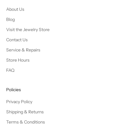
About Us
Blog
Visit the Jewelry Store
Contact Us
Service & Repairs
Store Hours
FAQ
Policies
Privacy Policy
Shipping & Returns
Terms & Conditions