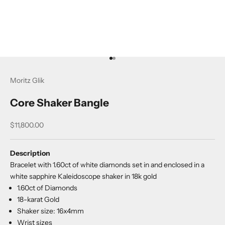
Go to item 1
Go to item 2
Moritz Glik
Core Shaker Bangle
Sale price
$11,800.00
Description
Bracelet with 1.60ct of white diamonds set in and enclosed in a
white sapphire Kaleidoscope shaker in 18k gold
1.60ct of Diamonds
18-karat Gold
Shaker size: 16x4mm
Wrist sizes