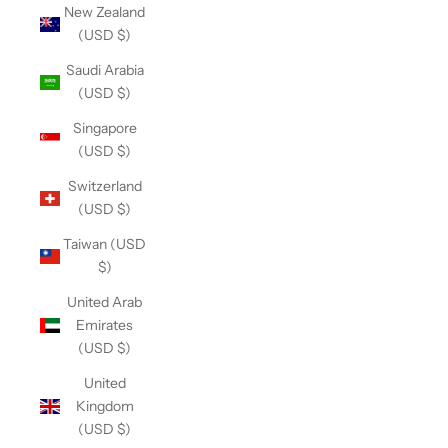
New Zealand
(USD $)
Saudi Arabia
(USD $)
Singapore
(USD $)
Switzerland
(USD $)
Taiwan (USD
$)
United Arab
Emirates
(USD $)
United
Kingdom
(USD $)