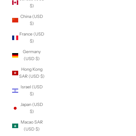
$)
China (USD
$)
France (USD
$)
Germany
(USD $)
Hong Kong
SAR (USD $)
Israel (USD
$)
Japan (USD
$)
Macao SAR
(USD $)