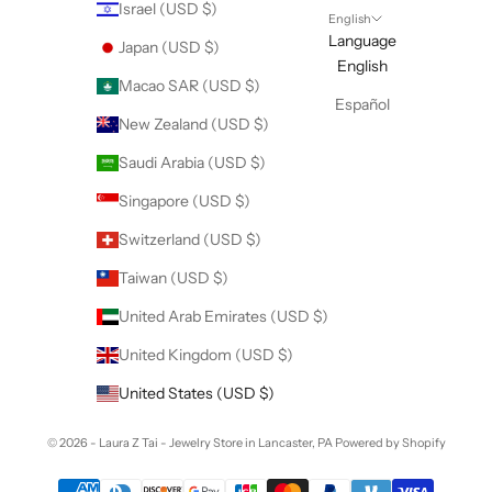
Israel (USD $)
English
Language
Japan (USD $)
English
Macao SAR (USD $)
Español
New Zealand (USD $)
Saudi Arabia (USD $)
Singapore (USD $)
Switzerland (USD $)
Taiwan (USD $)
United Arab Emirates (USD $)
United Kingdom (USD $)
United States (USD $)
© 2026 - Laura Z Tai - Jewelry Store in Lancaster, PA
Powered by Shopify