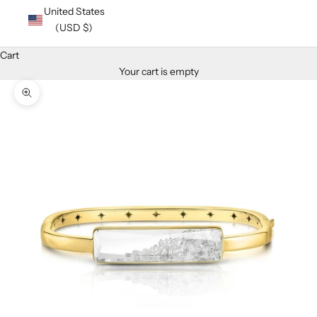
United States
(USD $)
Cart
Your cart is empty
Zoom picture