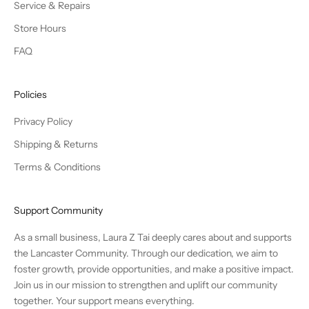
Service & Repairs
Store Hours
FAQ
Policies
Privacy Policy
Shipping & Returns
Terms & Conditions
Support Community
As a small business, Laura Z Tai deeply cares about and supports
the Lancaster Community. Through our dedication, we aim to
foster growth, provide opportunities, and make a positive impact.
Join us in our mission to strengthen and uplift our community
together. Your support means everything.