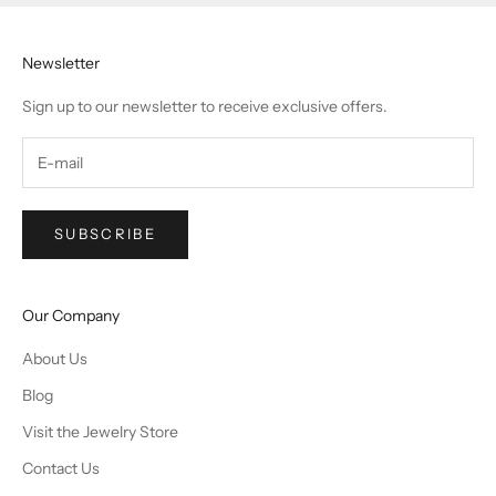
Newsletter
Sign up to our newsletter to receive exclusive offers.
SUBSCRIBE
Our Company
About Us
Blog
Visit the Jewelry Store
Contact Us