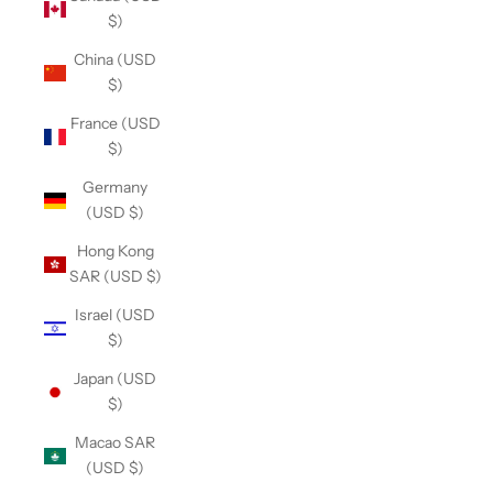
$)
China (USD
$)
France (USD
$)
Germany
(USD $)
Hong Kong
SAR (USD $)
Israel (USD
$)
Japan (USD
$)
Macao SAR
(USD $)