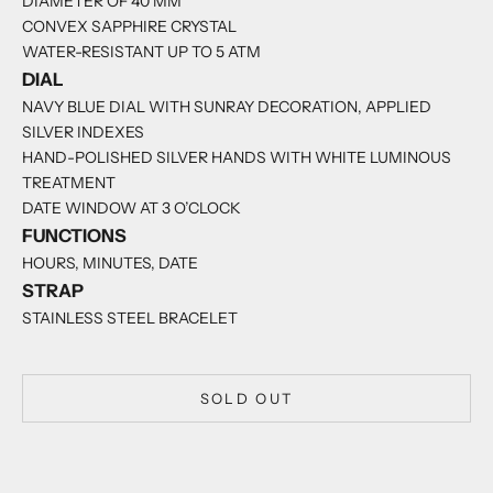
DIAMETER OF 40 MM
CONVEX SAPPHIRE CRYSTAL
WATER-RESISTANT UP TO 5 ATM
DIAL
NAVY BLUE DIAL WITH SUNRAY DECORATION, APPLIED
SILVER INDEXES
HAND-POLISHED SILVER HANDS WITH WHITE LUMINOUS
TREATMENT
DATE WINDOW AT 3 O’CLOCK
FUNCTIONS
HOURS, MINUTES, DATE
STRAP
STAINLESS STEEL BRACELET
SOLD OUT