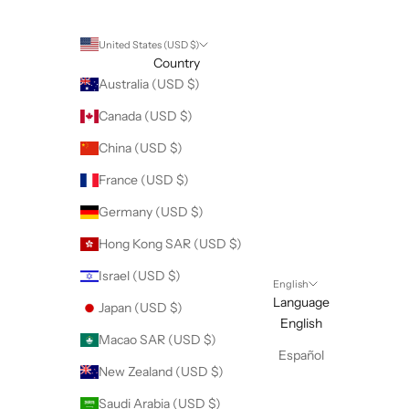
United States (USD $)
Country
Australia (USD $)
Canada (USD $)
China (USD $)
France (USD $)
Germany (USD $)
Hong Kong SAR (USD $)
Israel (USD $)
English
Language
Japan (USD $)
English
Macao SAR (USD $)
Español
New Zealand (USD $)
Saudi Arabia (USD $)