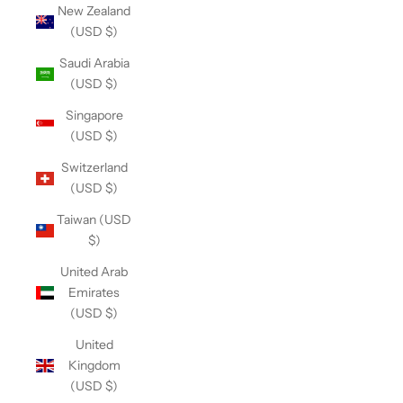
New Zealand
(USD $)
Saudi Arabia
(USD $)
Singapore
(USD $)
Switzerland
(USD $)
Taiwan (USD
$)
United Arab
Emirates
(USD $)
United
Kingdom
(USD $)