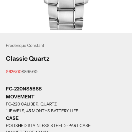
Frederique Constant
Classic Quartz
Sale price
Regular price
$626.00
$895.00
FC-220NS5B6B
MOVEMENT
FC-220 CALIBER, QUARTZ
1 JEWELS, 45 MONTHS BATTERY LIFE
CASE
POLISHED STAINLESS STEEL 2-PART CASE