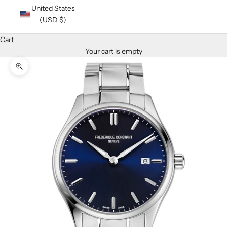
United States
(USD $)
Cart
Your cart is empty
Zoom picture